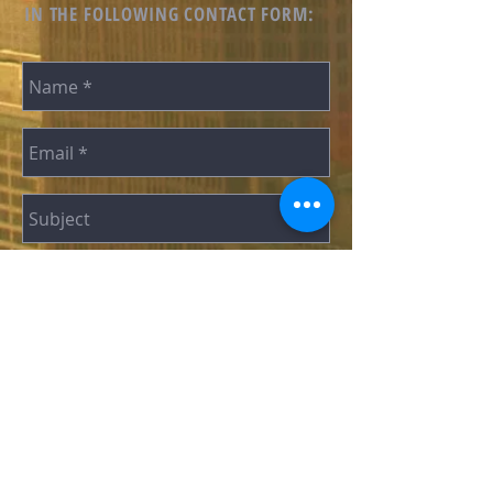
IN THE FOLLOWING CONTACT FORM:
SEND
“A U.S.-Based Non-Profit