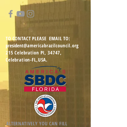
TO CONTACT
PLEASE EMAIL TO:
president
@americabrazilcouncil.org
215 Celebration PI,
34747,
Celebration-FL,USA.
ALTERNATIVELY YOU CAN FILL