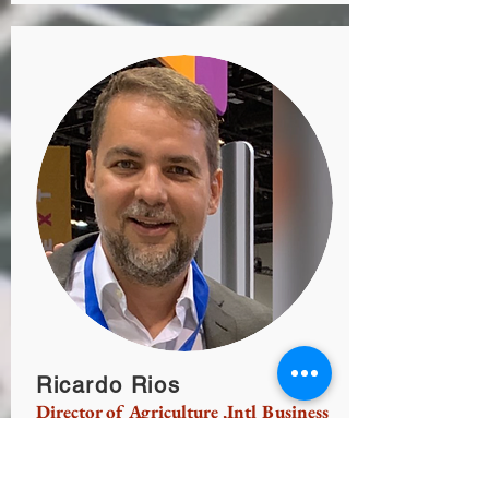
Ricardo Rios
Director of Agriculture ,Intl Business
Affairs
Business management, Insurance