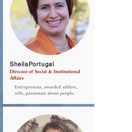
SheilaPortugal
Director of Social & Institutional
Affairs
Entrepreneur, awarded athlete,
wife, passionate about people.