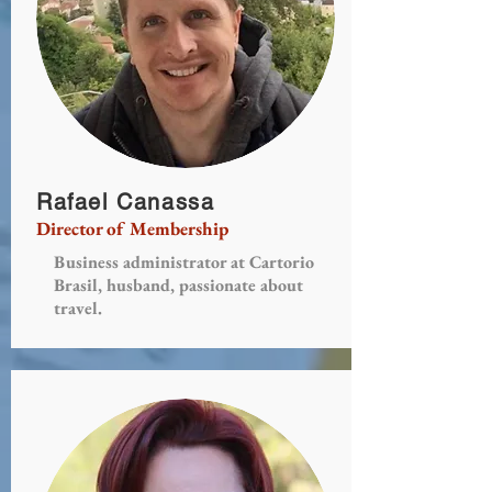
Rafael Canassa
Director of Membership
Business administrator at Cartorio
Brasil, husband, passionate about
travel.