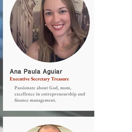
Ana Paula Aguiar
Executive Secretary Treasure
Passionate about God, mom,
excellence in entrepreneurship and
finance management.