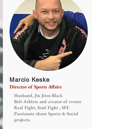
Marcio Keske
Director of Sports Affairs
Husband, Jiu Jitsu Black
Belt Athlete and creator of events
Real Fight, Soul Fight , SFF.
Passionate about Sports & Social
projects.