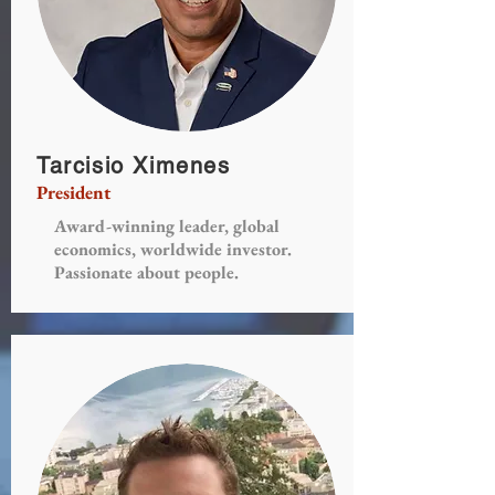
Tarcisio Ximenes
President
Award-winning leader, global
economics, worldwide investor.
Passionate about people.