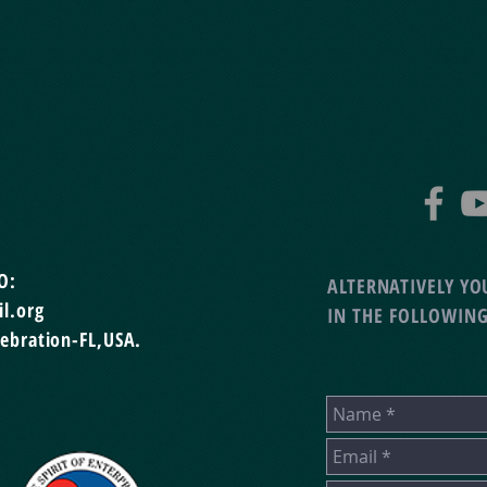
O:
ALTERNATIVELY YOU
l.org
IN THE FOLLOWIN
lebration-FL,USA.