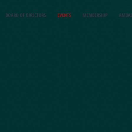
BOARD OF DIRECTORS
EVENTS
MEMBERSHIP
AMBAS