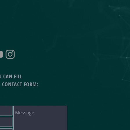
 CAN FILL
G CONTACT FORM: