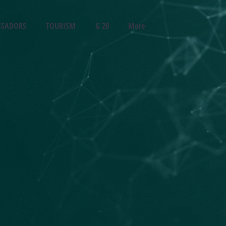
SADORS
TOURISM
G 20
More