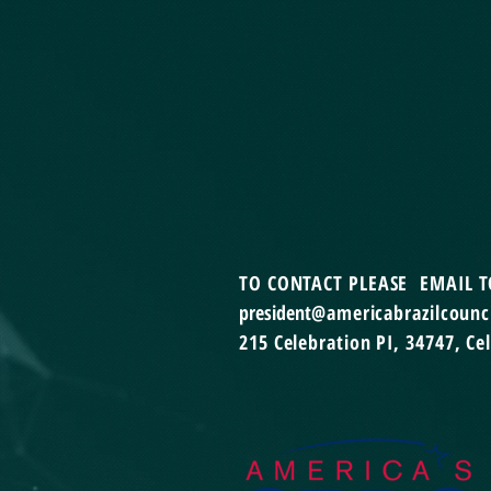
TO CONTACT
PLEASE EMAIL T
president
@americabrazilcounci
215 Celebration PI,
34747, Ce