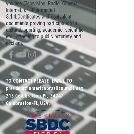
you use (Television, Radio, Cinema,
Internet, or other media);
3.1.4.Certificates and equivalent
documents proving participation in
cultural, sporting, academic, scientific,
etc., attesting to public notoriety and
acclaim.
TO CONTACT
PLEASE EMAIL TO:
president
@americabrazilcouncil.org
215 Celebration PI,
34747,
Celebration-FL,USA.