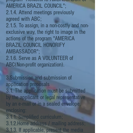
AMERICA BRAZIL COUNCIL";
2.1.4. Attend meetings previously
agreed with ABC;
2.1.5. To assign, in a non-costly and non-
exclusive way, the right to image in the
actions of the program "AMERICA
BRAZIL COUNCIL HONORIFY
AMBASSADOR";
2.1.6. Serve as A VOLUNTEER of
ABC(Non-profit organization).
3.Submission and submission of
application proposals
3.1. The application must be submitted
by the applicant or legal representative
by an e-mail or in a sealed envelope,
enclosing:
3.1.1. Simplified curriculum;
3.1.2.Home address / mailing address;
3.1.3. If applicable, present the media