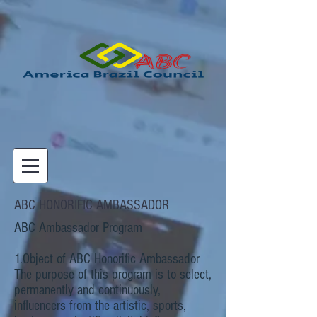
ABC HONORIFIC AMBASSADOR
ABC Ambassador Program
1.Object of ABC Honorific Ambassador
The purpose of this program is to select,
permanently and continuously,
influencers from the artistic, sports,