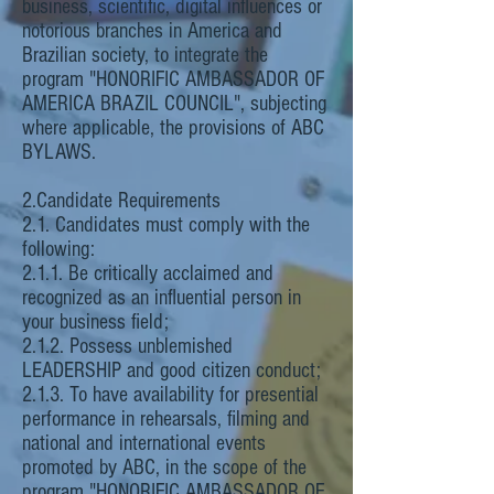
business, scientific, digital influences or
notorious branches in America and
Brazilian society, to integrate the
program "HONORIFIC AMBASSADOR OF
AMERICA BRAZIL COUNCIL", subjecting
where applicable, the provisions of ABC
BYLAWS.
2.Candidate Requirements
2.1. Candidates must comply with the
following:
2.1.1. Be critically acclaimed and
recognized as an influential person in
your business field;
2.1.2. Possess unblemished
LEADERSHIP and good citizen conduct;
2.1.3. To have availability for presential
performance in rehearsals, filming and
national and international events
promoted by ABC, in the scope of the
program "HONORIFIC AMBASSADOR OF