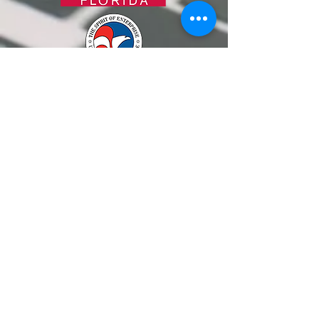
ALTERNATIVELY YOU CAN FILL
IN THE FOLLOWING CONTACT FORM: