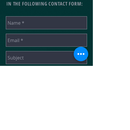
IN THE FOLLOWING CONTACT FORM:
SEND
“A U.S.-Based Non-Profit