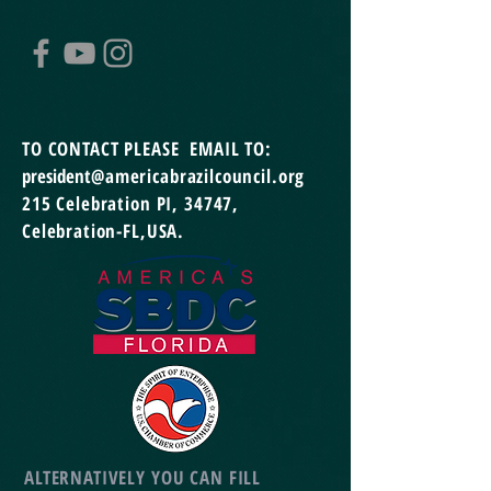
TO CONTACT
PLEASE EMAIL TO:
president
@americabrazilcouncil.org
215 Celebration PI,
34747,
Celebration-FL,USA.
ALTERNATIVELY YOU CAN FILL